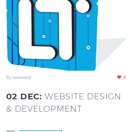
By ladakweb
0
02 DEC:
WEBSITE DESIGN
& DEVELOPMENT