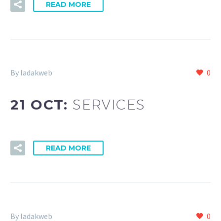
READ MORE
By ladakweb
0
21 OCT:
SERVICES
READ MORE
By ladakweb
0