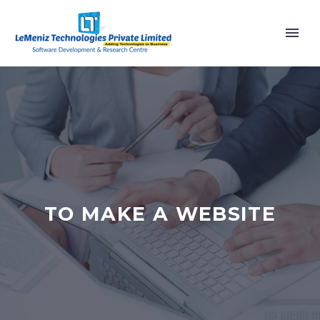
TO MAKE A WEBSITE