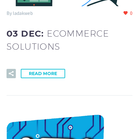
By ladakweb
0
03 DEC:
ECOMMERCE
SOLUTIONS
READ MORE