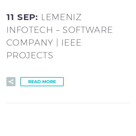
11 SEP:
LEMENIZ
INFOTECH – SOFTWARE
COMPANY | IEEE
PROJECTS
READ MORE