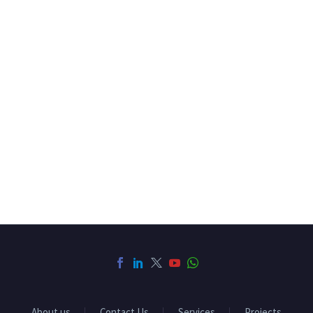
About us
Contact Us
Services
Projects