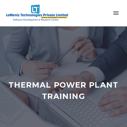
THERMAL POWER PLANT
TRAINING