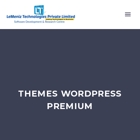
THEMES WORDPRESS
PREMIUM