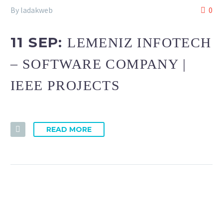
By ladakweb
0
11 SEP:
LEMENIZ INFOTECH
– SOFTWARE COMPANY |
IEEE PROJECTS
READ MORE