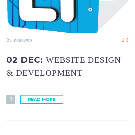
By ladakweb
0
02 DEC:
WEBSITE DESIGN
& DEVELOPMENT
READ MORE