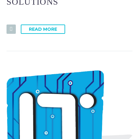
SOLUTIONS
READ MORE