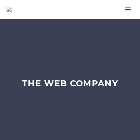
THE WEB COMPANY