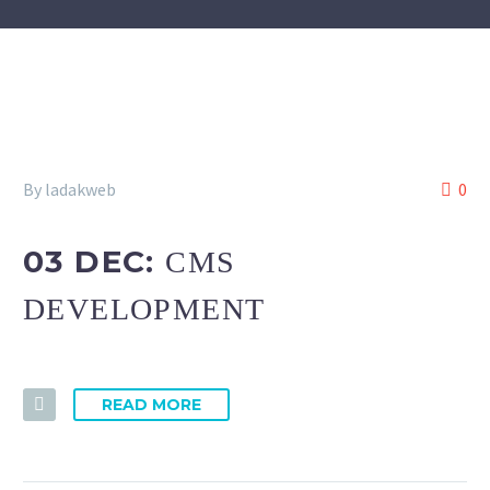
By ladakweb
0
03 DEC:
CMS
DEVELOPMENT
READ MORE