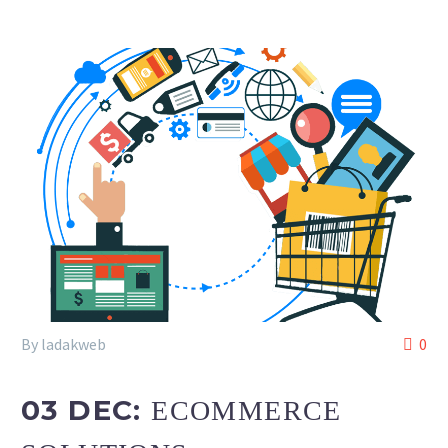
By ladakweb
0
03 DEC:
ECOMMERCE