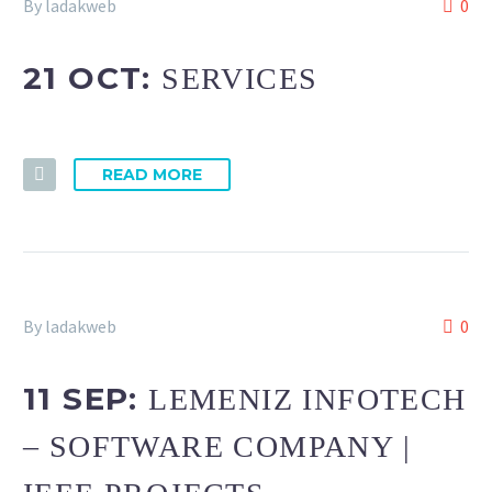
By ladakweb
0
21 OCT:
SERVICES
READ MORE
By ladakweb
0
11 SEP:
LEMENIZ INFOTECH
– SOFTWARE COMPANY |