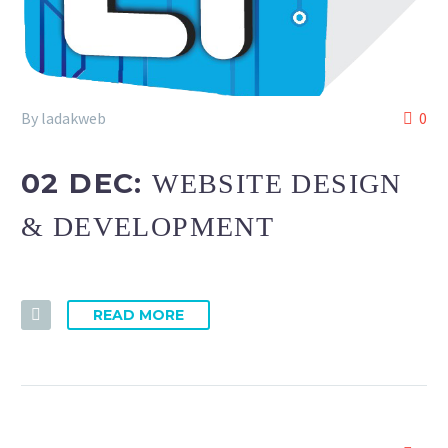
By ladakweb
0
02 DEC:
WEBSITE DESIGN
& DEVELOPMENT
READ MORE