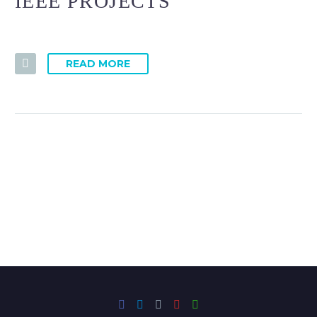
IEEE PROJECTS
READ MORE