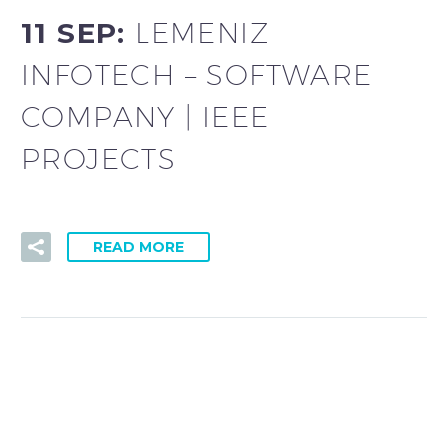
11 SEP:
LEMENIZ
INFOTECH – SOFTWARE
COMPANY | IEEE
PROJECTS
READ MORE