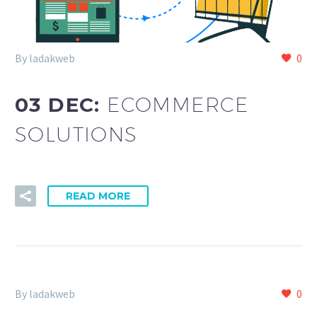
By ladakweb
0
03 DEC:
ECOMMERCE
SOLUTIONS
READ MORE
By ladakweb
0