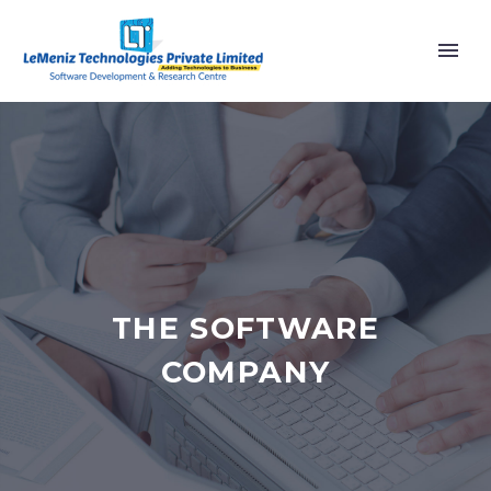
THE SOFTWARE
COMPANY