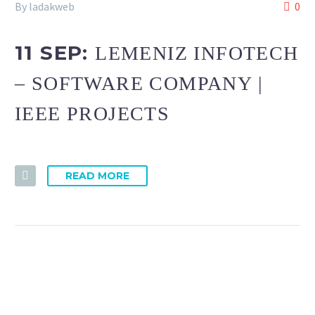
By ladakweb
0
11 SEP:
LEMENIZ INFOTECH
– SOFTWARE COMPANY |
IEEE PROJECTS
READ MORE