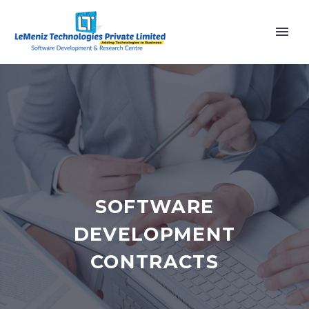
SOFTWARE
DEVELOPMENT
CONTRACTS