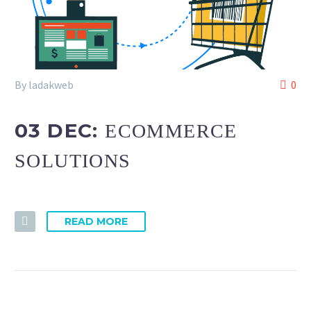
By ladakweb
0
03 DEC:
ECOMMERCE
SOLUTIONS
READ MORE