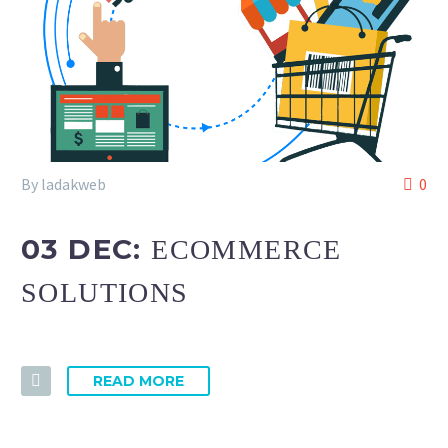
By ladakweb
0
03 DEC:
ECOMMERCE
SOLUTIONS
READ MORE