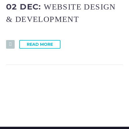
02 DEC:
WEBSITE DESIGN
& DEVELOPMENT
READ MORE