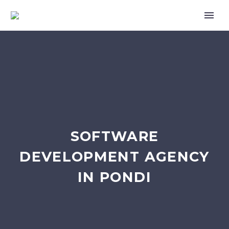
SOFTWARE
DEVELOPMENT AGENCY
IN PONDI