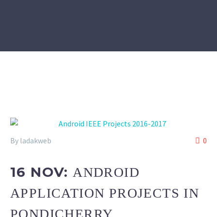
By ladakweb
0
16 NOV:
ANDROID
APPLICATION PROJECTS IN
PONDICHERRY