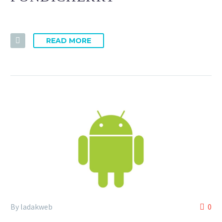
READ MORE
By ladakweb
0