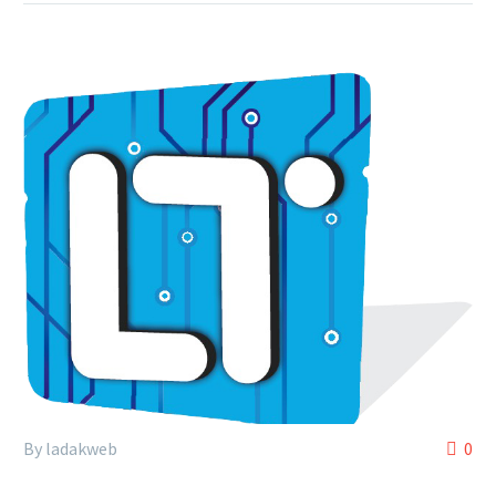
By ladakweb
0