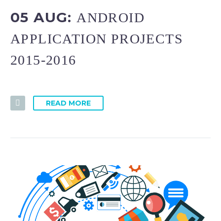
05 AUG:
ANDROID
APPLICATION PROJECTS
2015-2016
READ MORE