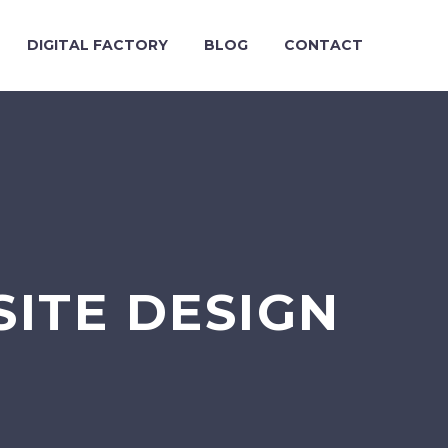
DIGITAL FACTORY
BLOG
CONTACT
ITE DESIGN