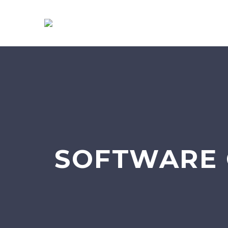
SOFTWARE 