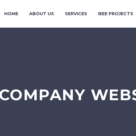
HOME
ABOUT US
SERVICES
IEEE PROJECTS
COMPANY WEBS