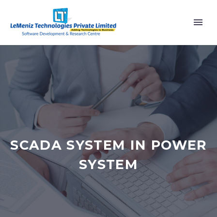
SCADA SYSTEM IN POWER
SYSTEM