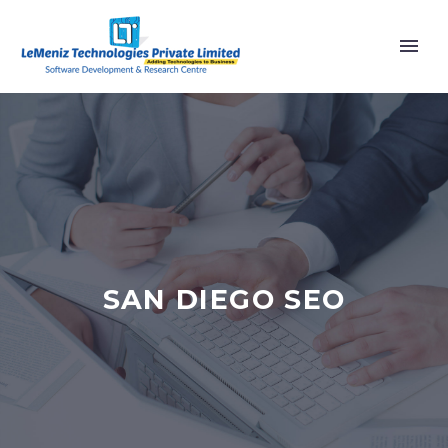
SAN DIEGO SEO