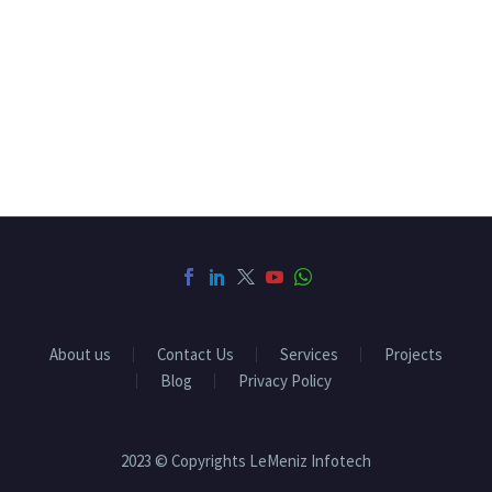
About us
Contact Us
Services
Projects
Blog
Privacy Policy
2023 © Copyrights LeMeniz Infotech