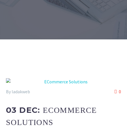
By ladakweb
0
03 DEC:
ECOMMERCE
SOLUTIONS