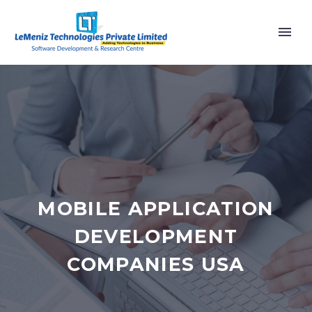
MOBILE APPLICATION
DEVELOPMENT
COMPANIES USA