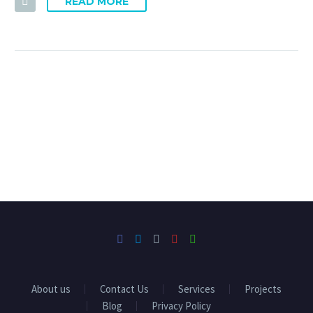
READ MORE
About us
Contact Us
Services
Projects
Blog
Privacy Policy