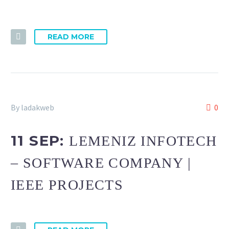
READ MORE
By ladakweb
0
11 SEP:
LEMENIZ INFOTECH
– SOFTWARE COMPANY |
IEEE PROJECTS