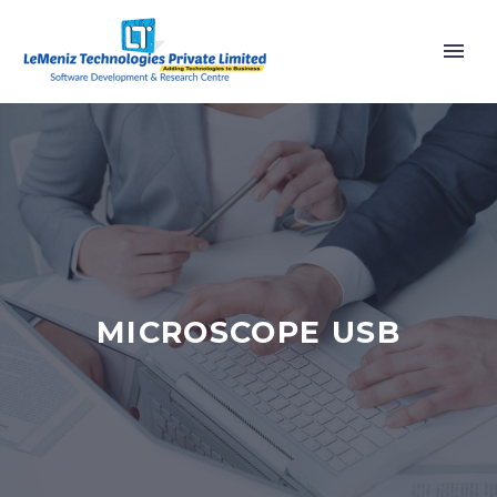
MICROSCOPE USB