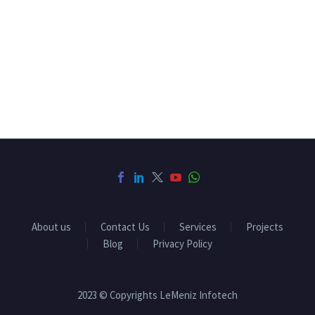
About us
Contact Us
Services
Projects
Blog
Privacy Policy
2023 © Copyrights LeMeniz Infotech