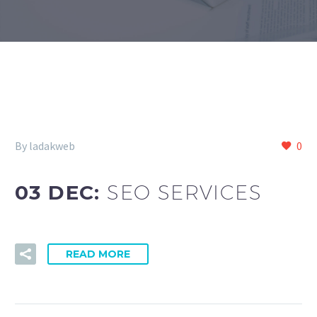
By ladakweb
0
03 DEC:
SEO SERVICES
READ MORE