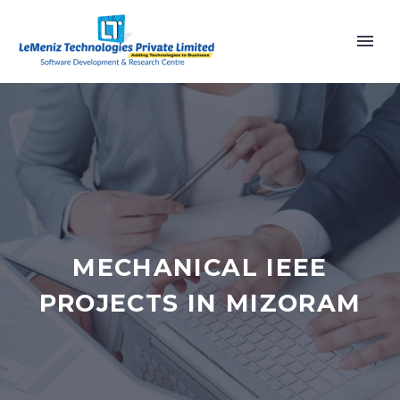
MECHANICAL IEEE
PROJECTS IN MIZORAM