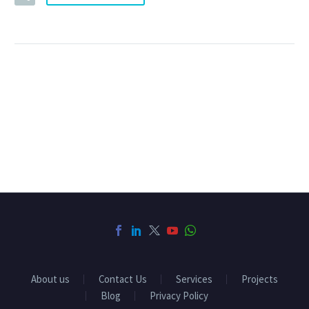
About us
Contact Us
Services
Projects
Blog
Privacy Policy