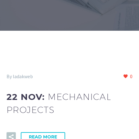
By ladakweb
0
22 NOV:
MECHANICAL
PROJECTS
READ MORE