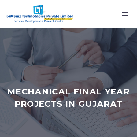
MECHANICAL FINAL YEAR
PROJECTS IN GUJARAT