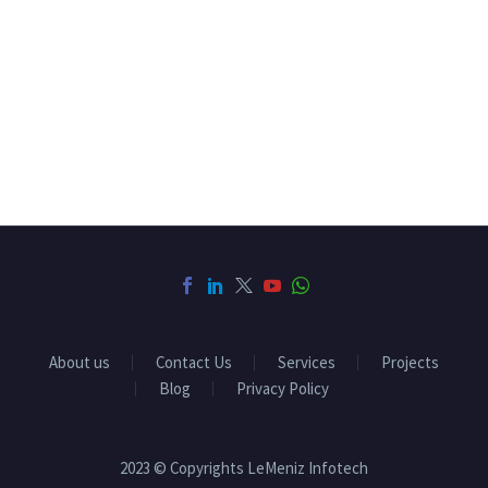
About us
Contact Us
Services
Projects
Blog
Privacy Policy
2023 © Copyrights LeMeniz Infotech