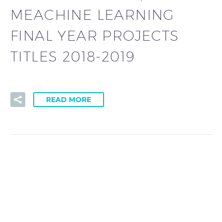
MEACHINE LEARNING
FINAL YEAR PROJECTS
TITLES 2018-2019
READ MORE