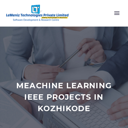
MEACHINE LEARNING
IEEE PROJECTS IN
KOZHIKODE