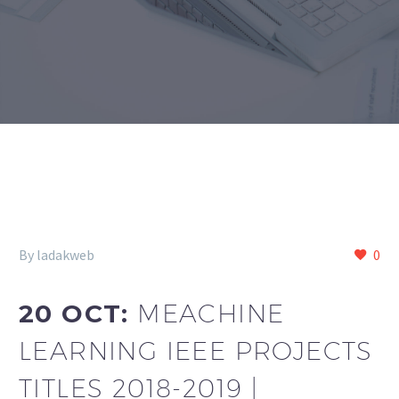
By ladakweb
0
20 OCT:
MEACHINE
LEARNING IEEE PROJECTS
TITLES 2018-2019 |