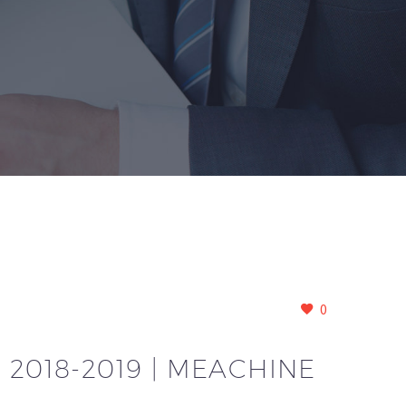
0
 2018-2019 | MEACHINE