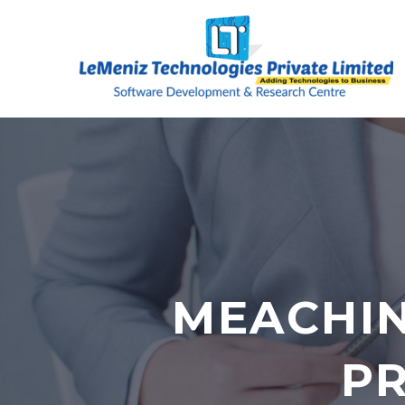
MEACHIN
PR