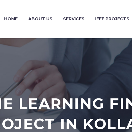
HOME
ABOUT US
SERVICES
IEEE PROJECTS
E LEARNING FI
OJECT IN KOL