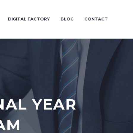
DIGITAL FACTORY
BLOG
CONTACT
NAL YEAR
LAM