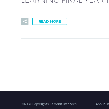
LEARNING FINAL YEAR P
READ MORE
2023 © Copyrights LeMeniz Infotech
About u