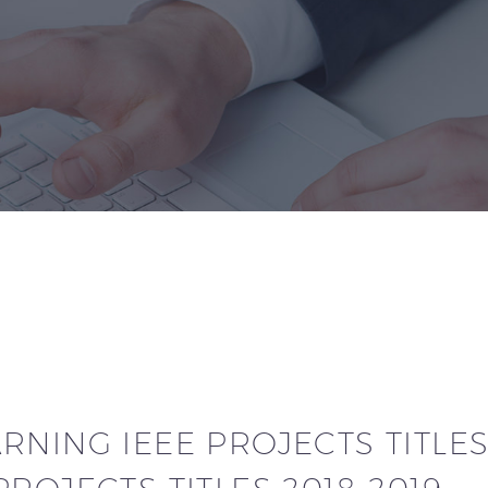
NING IEEE PROJECTS TITLES