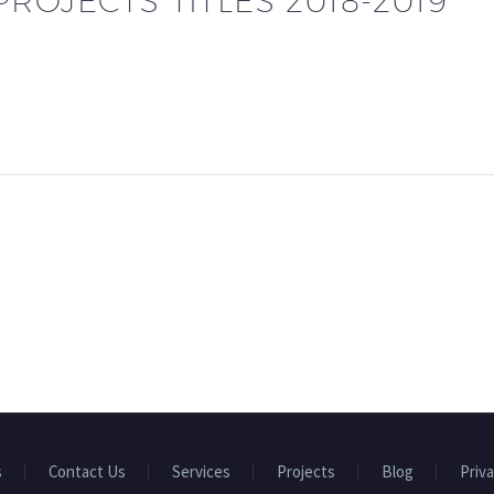
ROJECTS TITLES 2018-2019
s
Contact Us
Services
Projects
Blog
Priva