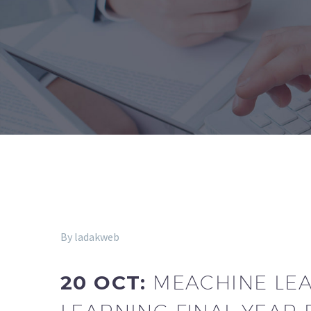
By ladakweb
20 OCT:
MEACHINE LEAR