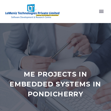
ME PROJECTS IN
EMBEDDED SYSTEMS IN
PONDICHERRY