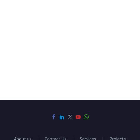
About us
Contact Us
Services
Projects