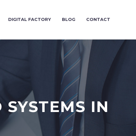
DIGITAL FACTORY
BLOG
CONTACT
 SYSTEMS IN