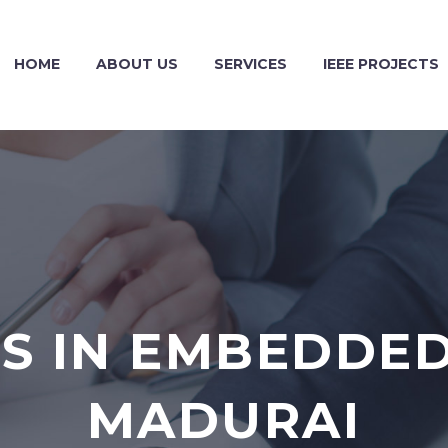
HOME
ABOUT US
SERVICES
IEEE PROJECTS
S IN EMBEDDED
MADURAI