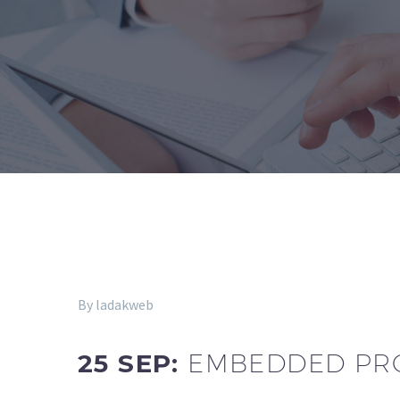
By ladakweb
25 SEP:
EMBEDDED PRO