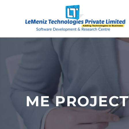
ME PROJECT