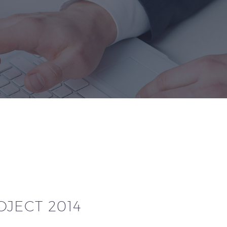
JECT 2014