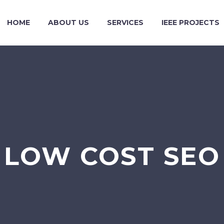
HOME
ABOUT US
SERVICES
IEEE PROJECTS
LOW COST SEO