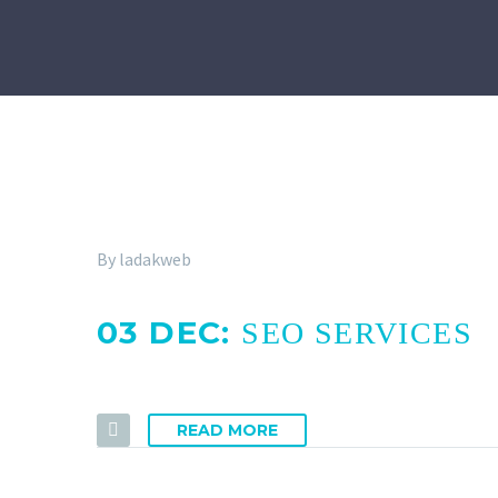
By ladakweb
03 DEC:
SEO SERVICES
READ MORE