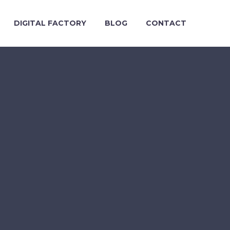
DIGITAL FACTORY
BLOG
CONTACT