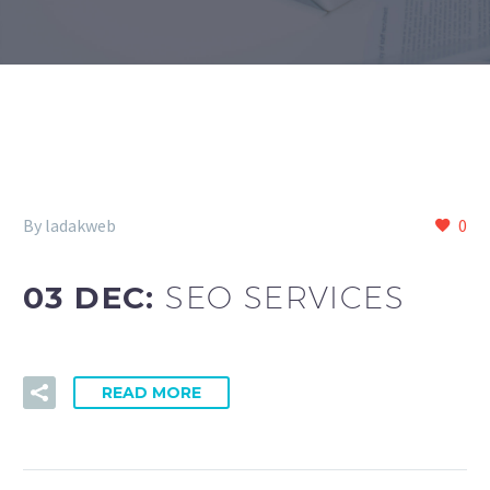
By ladakweb
0
03 DEC:
SEO SERVICES
READ MORE