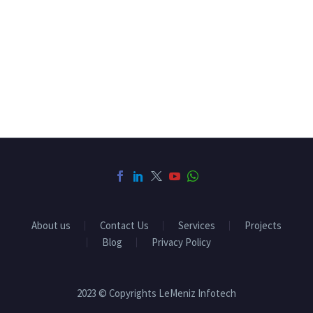
About us
Contact Us
Services
Projects
Blog
Privacy Policy
2023 © Copyrights LeMeniz Infotech