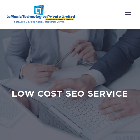
LOW COST SEO SERVICE