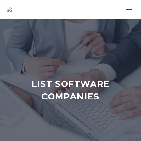
LIST SOFTWARE
COMPANIES