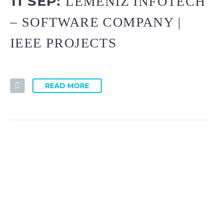
11 SEP:
LEMENIZ INFOTECH
– SOFTWARE COMPANY |
IEEE PROJECTS
READ MORE