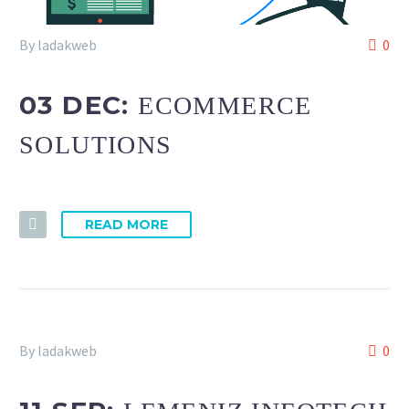
By ladakweb
0
03 DEC:
ECOMMERCE
SOLUTIONS
READ MORE
By ladakweb
0