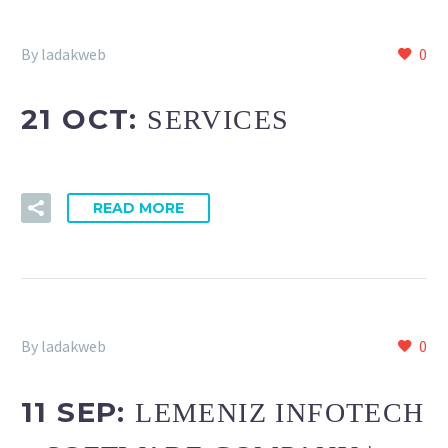
By ladakweb
0
21 OCT:
SERVICES
READ MORE
By ladakweb
0
11 SEP:
LEMENIZ INFOTECH