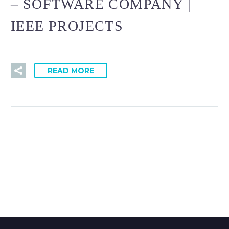
– SOFTWARE COMPANY |
IEEE PROJECTS
READ MORE