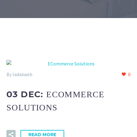
By ladakweb
0
03 DEC:
ECOMMERCE
SOLUTIONS
READ MORE