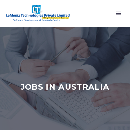
JOBS IN AUSTRALIA