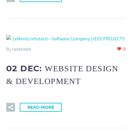
By ladakweb
0
02 DEC:
WEBSITE DESIGN
& DEVELOPMENT
READ MORE