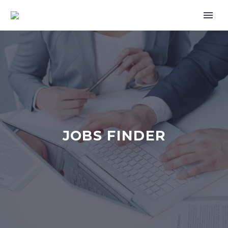
JOBS FINDER