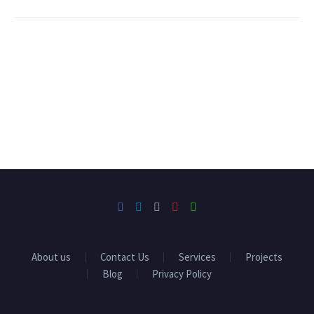
About us
Contact Us
Services
Projects
Blog
Privacy Policy