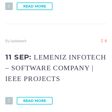
READ MORE
By ladakweb
0
11 SEP:
LEMENIZ INFOTECH
– SOFTWARE COMPANY |
IEEE PROJECTS
READ MORE