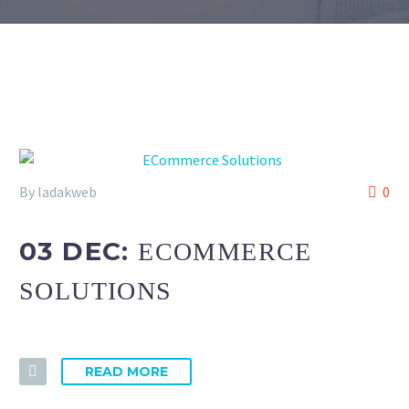
By ladakweb
0
03 DEC:
ECOMMERCE
SOLUTIONS
READ MORE