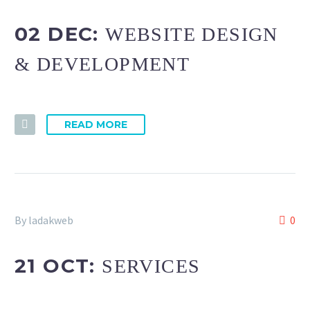
02 DEC:
WEBSITE DESIGN
& DEVELOPMENT
READ MORE
By ladakweb
0
21 OCT:
SERVICES