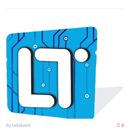
By ladakweb
0