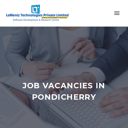
JOB VACANCIES IN
PONDICHERRY