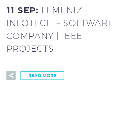
11 SEP:
LEMENIZ
INFOTECH – SOFTWARE
COMPANY | IEEE
PROJECTS
READ MORE