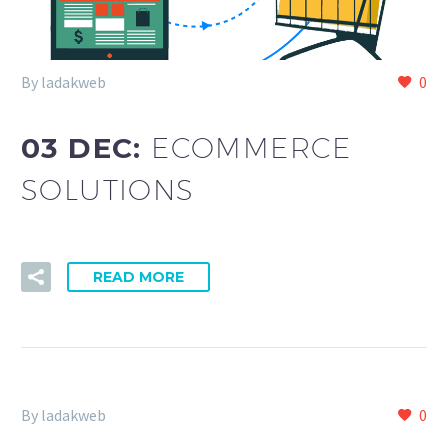
By ladakweb
0
03 DEC:
ECOMMERCE
SOLUTIONS
READ MORE
By ladakweb
0