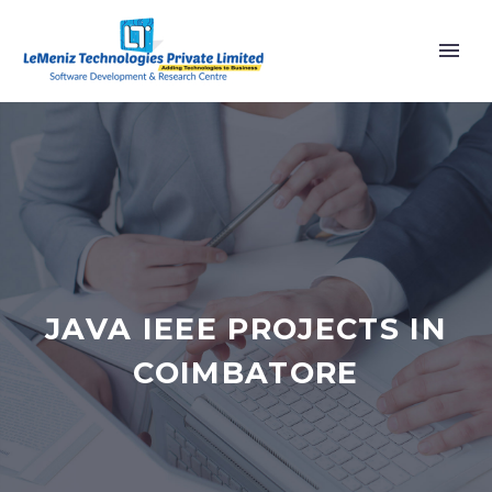
JAVA IEEE PROJECTS IN
COIMBATORE