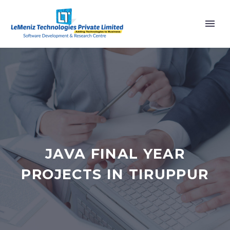
JAVA FINAL YEAR
PROJECTS IN TIRUPPUR