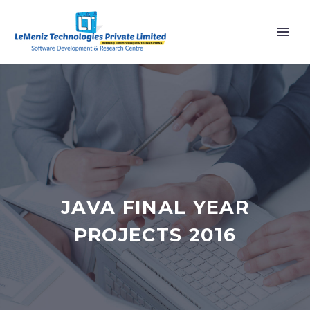
JAVA FINAL YEAR
PROJECTS 2016