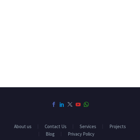
About us
Contact Us
Services
Projects
Blog
Privacy Policy