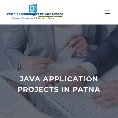
JAVA APPLICATION
PROJECTS IN PATNA