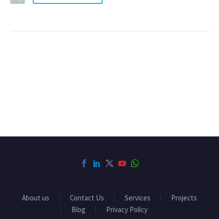
About us
Contact Us
Services
Projects
Blog
Privacy Policy