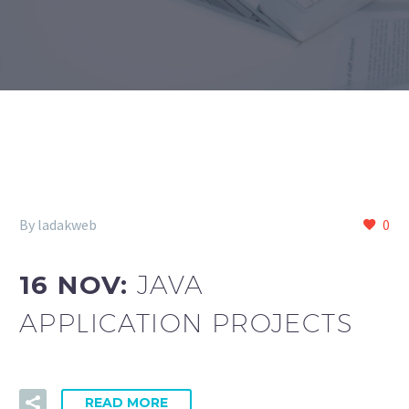
By ladakweb
0
16 NOV:
JAVA
APPLICATION PROJECTS
READ MORE