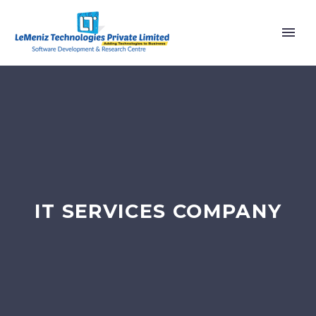
IT SERVICES COMPANY