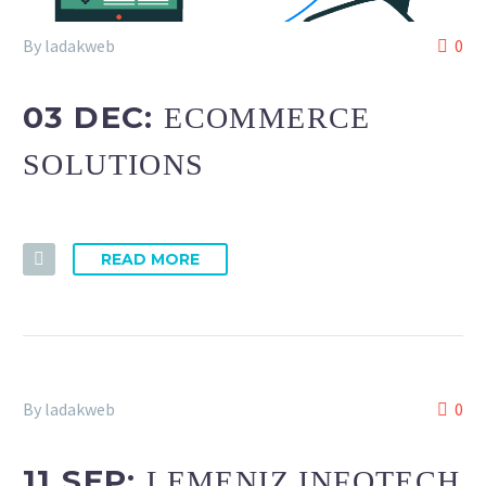
By ladakweb
0
03 DEC:
ECOMMERCE
SOLUTIONS
READ MORE
By ladakweb
0
11 SEP:
LEMENIZ INFOTECH