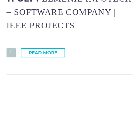
– SOFTWARE COMPANY |
IEEE PROJECTS
READ MORE