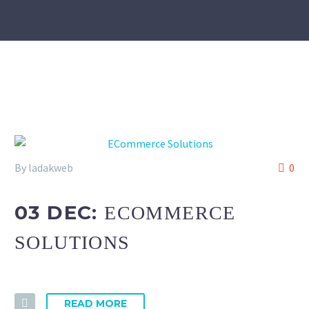
By ladakweb
0
03 DEC:
ECOMMERCE
SOLUTIONS
READ MORE