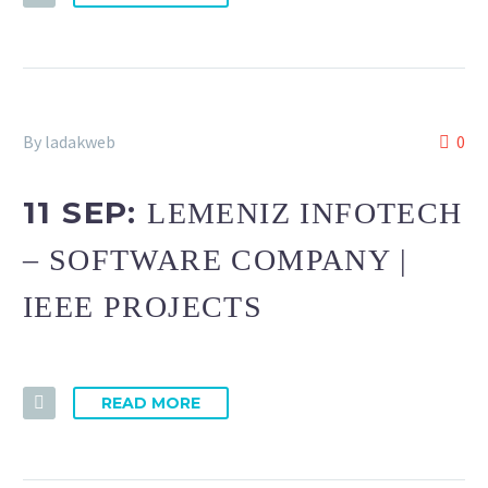
By ladakweb
0
11 SEP:
LEMENIZ INFOTECH
– SOFTWARE COMPANY |
IEEE PROJECTS
READ MORE