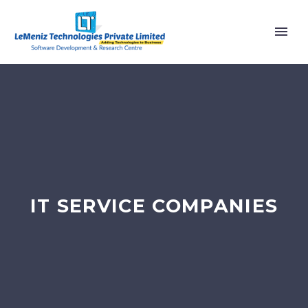
IT SERVICE COMPANIES