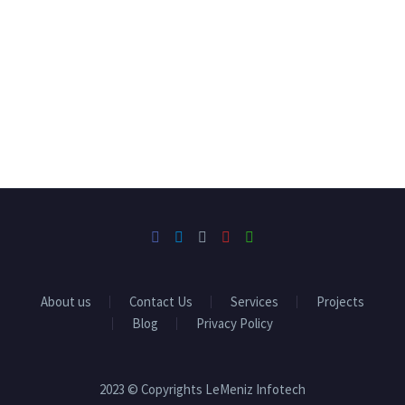
About us
Contact Us
Services
Projects
Blog
Privacy Policy
2023 © Copyrights LeMeniz Infotech