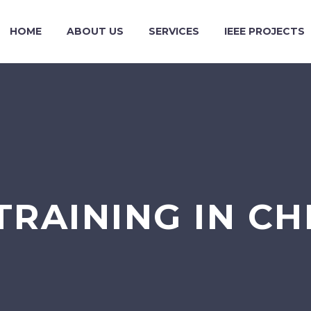
HOME
ABOUT US
SERVICES
IEEE PROJECTS
 TRAINING IN 