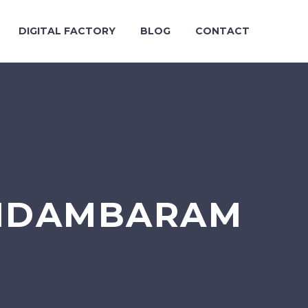
DIGITAL FACTORY
BLOG
CONTACT
CHIDAMBARAM