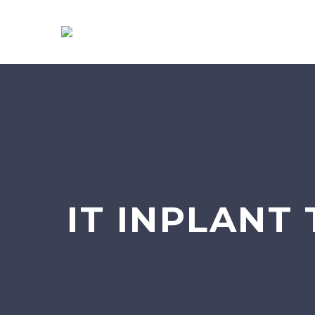
IT INPLANT