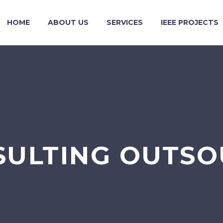
HOME
ABOUT US
SERVICES
IEEE PROJECTS
SULTING OUTS