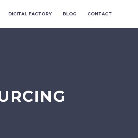
DIGITAL FACTORY
BLOG
CONTACT
OURCING