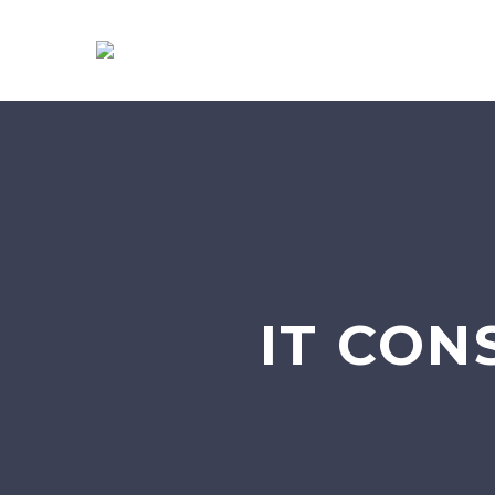
IT CON