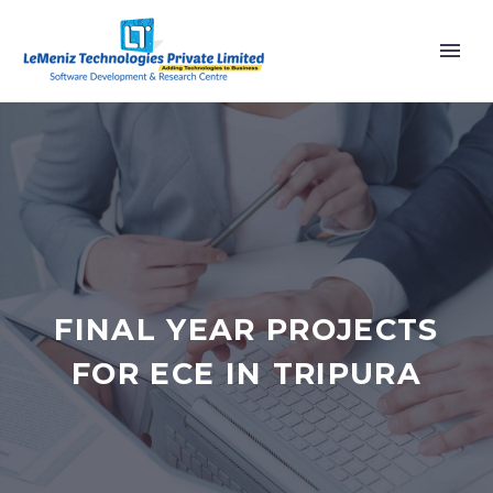
FINAL YEAR PROJECTS
FOR ECE IN TRIPURA