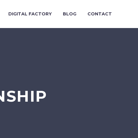
DIGITAL FACTORY
BLOG
CONTACT
NSHIP