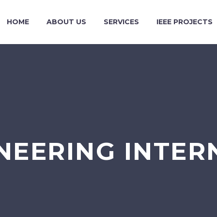
HOME
ABOUT US
SERVICES
IEEE PROJECTS
NEERING INTER