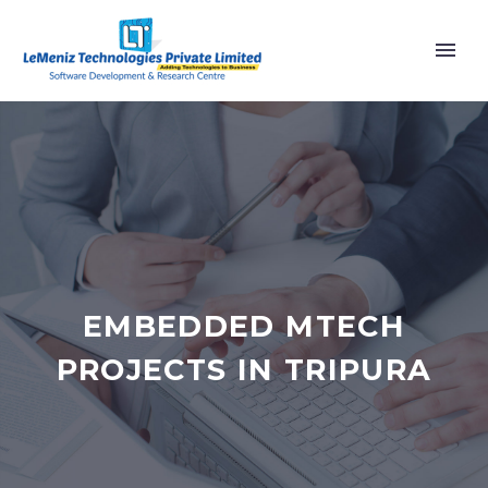
EMBEDDED MTECH
PROJECTS IN TRIPURA