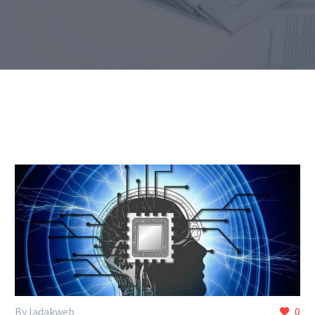
By ladakweb
0