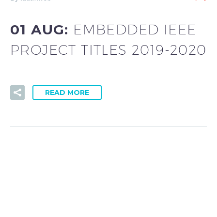
01 AUG:
EMBEDDED IEEE
PROJECT TITLES 2019-2020
READ MORE