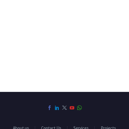
About us
Contact Us
Services
Projects