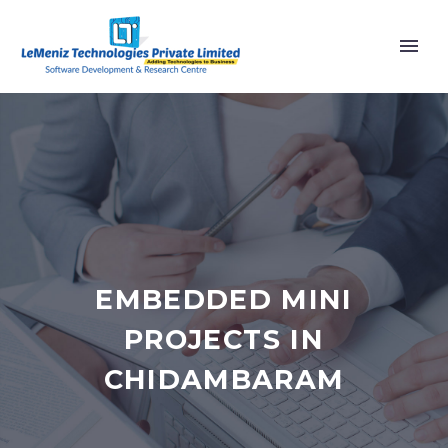
EMBEDDED MINI
PROJECTS IN
CHIDAMBARAM