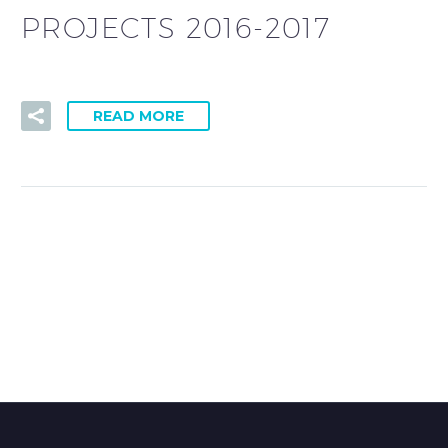
PROJECTS 2016-2017
READ MORE