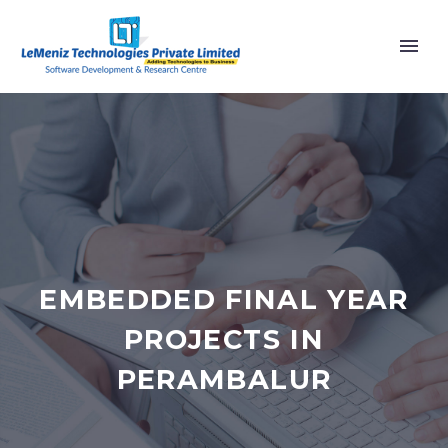
EMBEDDED FINAL YEAR
PROJECTS IN
PERAMBALUR