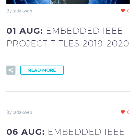
By ladakweb
0
01 AUG:
EMBEDDED IEEE
PROJECT TITLES 2019-2020
READ MORE
By ladakweb
0
06 AUG:
EMBEDDED IEEE