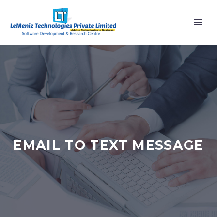
EMAIL TO TEXT MESSAGE