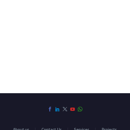
About us
Contact Us
Services
Projects