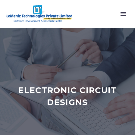
ELECTRONIC CIRCUIT
DESIGNS