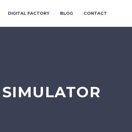
DIGITAL FACTORY
BLOG
CONTACT
 SIMULATOR