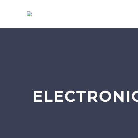
ELECTRONI