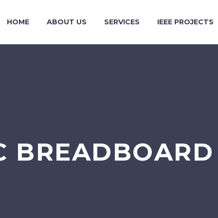
HOME
ABOUT US
SERVICES
IEEE PROJECTS
C BREADBOARD