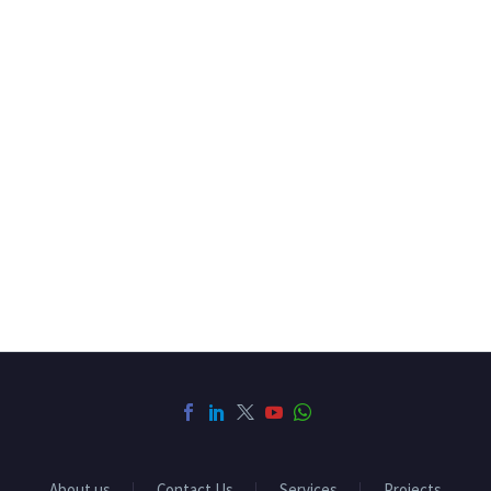
About us
Contact Us
Services
Projects