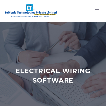
ELECTRICAL WIRING
SOFTWARE