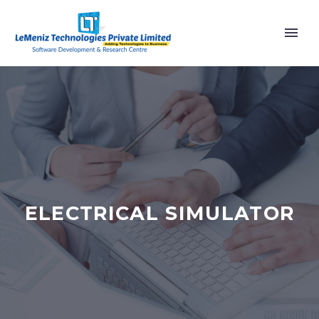
ELECTRICAL SIMULATOR