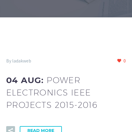
By ladakweb
0
04 AUG:
POWER
ELECTRONICS IEEE
PROJECTS 2015-2016
READ MORE