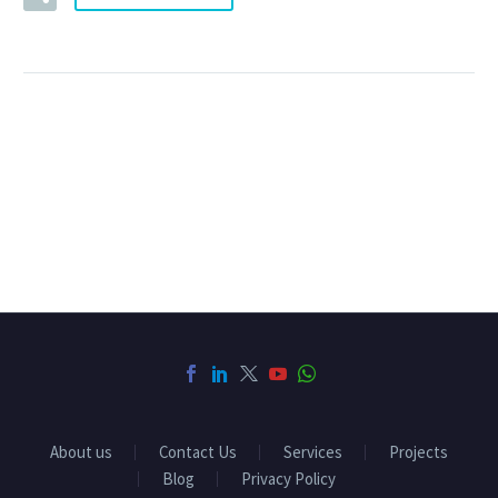
About us
Contact Us
Services
Projects
Blog
Privacy Policy