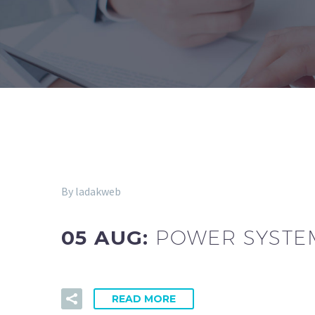
By ladakweb
05 AUG:
POWER SYSTEM
READ MORE