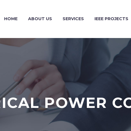
HOME
ABOUT US
SERVICES
IEEE PROJECTS
RICAL POWER C