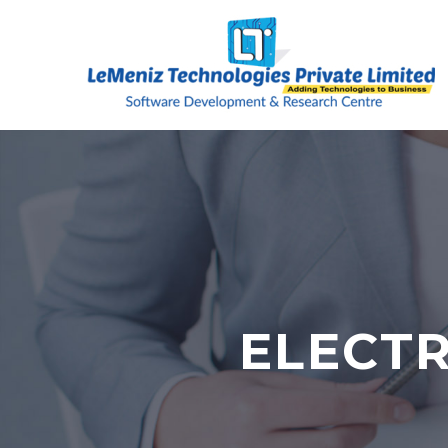
ELECT