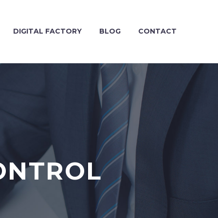
DIGITAL FACTORY
BLOG
CONTACT
ONTROL