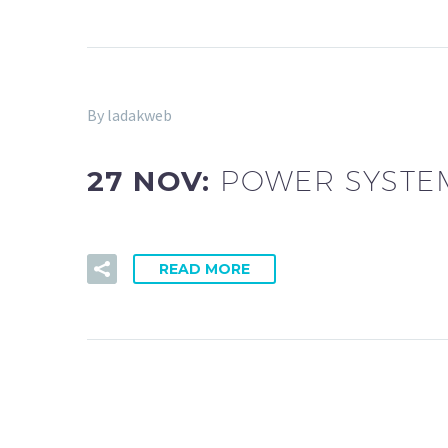
By ladakweb
27 NOV:
POWER SYSTEM
READ MORE