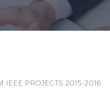
 IEEE PROJECTS 2015-2016