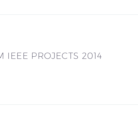
 IEEE PROJECTS 2014