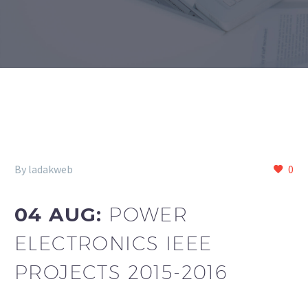
By ladakweb
0
04 AUG:
POWER
ELECTRONICS IEEE
PROJECTS 2015-2016