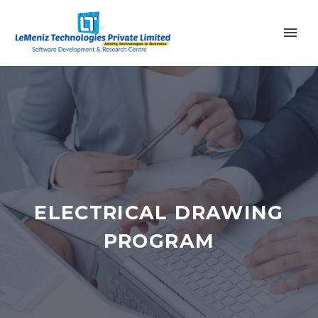
ELECTRICAL DRAWING
PROGRAM