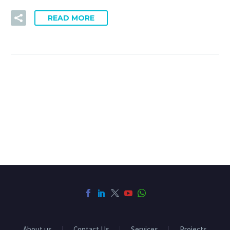
READ MORE
About us
Contact Us
Services
Projects