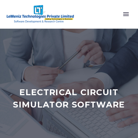
ELECTRICAL CIRCUIT
SIMULATOR SOFTWARE