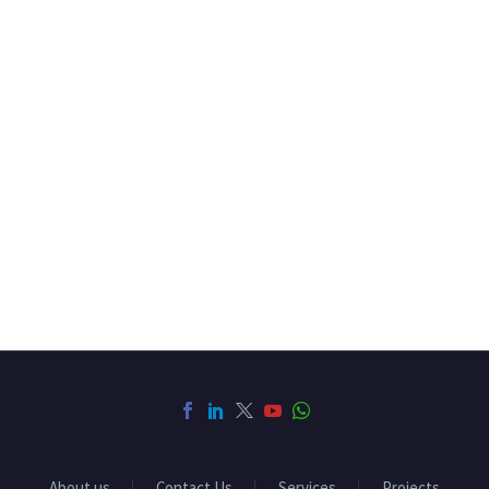
About us
Contact Us
Services
Projects