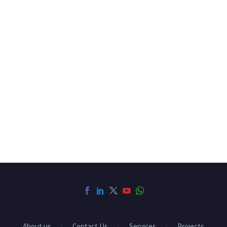
About us
Contact Us
Services
Projects