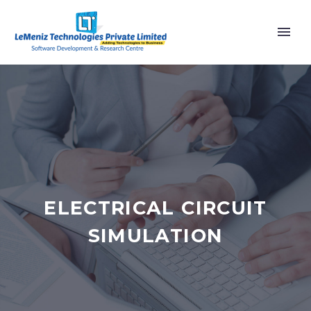
ELECTRICAL CIRCUIT
SIMULATION