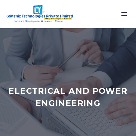
ELECTRICAL AND POWER
ENGINEERING