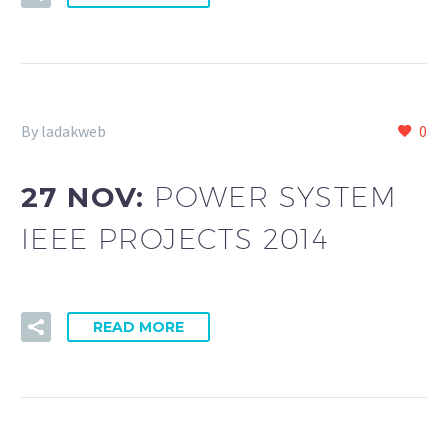
By ladakweb
0
27 NOV:
POWER SYSTEM
IEEE PROJECTS 2014
READ MORE