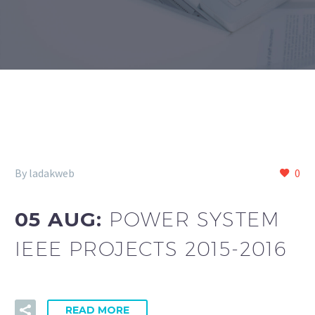
By ladakweb
0
05 AUG:
POWER SYSTEM
IEEE PROJECTS 2015-2016
READ MORE