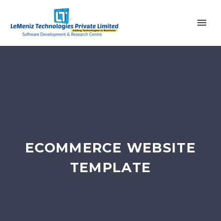
ECOMMERCE WEBSITE
TEMPLATE