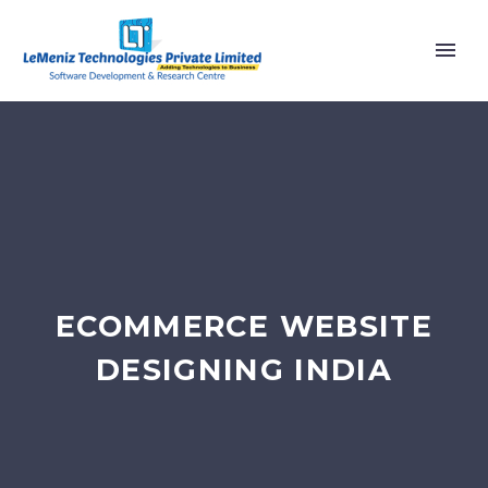
ECOMMERCE WEBSITE
DESIGNING INDIA