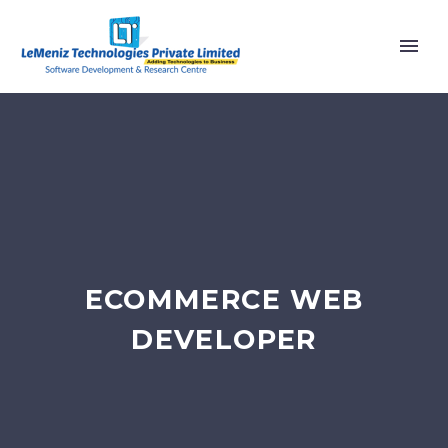
ECOMMERCE WEB
DEVELOPER